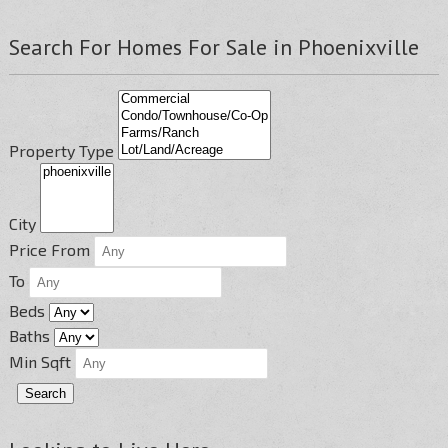
Search For Homes For Sale in Phoenixville
Property Type
City
Price From
To
Beds
Baths
Min Sqft