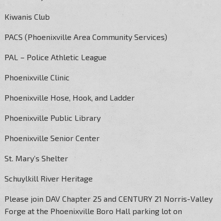
Kiwanis Club
PACS (Phoenixville Area Community Services)
PAL – Police Athletic League
Phoenixville Clinic
Phoenixville Hose, Hook, and Ladder
Phoenixville Public Library
Phoenixville Senior Center
St. Mary’s Shelter
Schuylkill River Heritage
Please join DAV Chapter 25 and CENTURY 21 Norris-Valley
Forge at the Phoenixville Boro Hall parking lot on