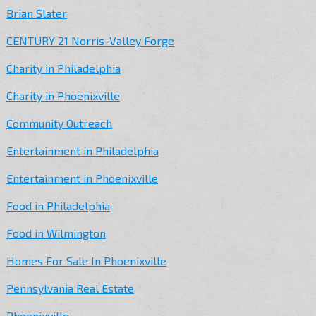
Brian Slater
CENTURY 21 Norris-Valley Forge
Charity in Philadelphia
Charity in Phoenixville
Community Outreach
Entertainment in Philadelphia
Entertainment in Phoenixville
Food in Philadelphia
Food in Wilmington
Homes For Sale In Phoenixville
Pennsylvania Real Estate
Phoenixville