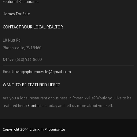
Featured Restaurants
Homes For Sale
CONTACT YOUR LOCAL REALTOR
18 Nutt Rd.
Phoenixville, PA 19460
Office:
(610) 933-8600
Email:
livinginphoenixville@gmail.com
WANT TO BE FEATURED HERE?
Are you a local restaurant or business in Phoenixville? Would you like to be
featured here?
Contact us
today and tell us more about yourself.
Copyright 2014 Living In Phoenixville