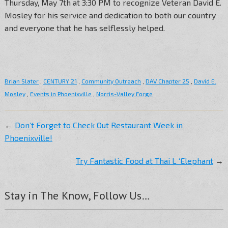
Thursday, May 7th at 3:30 PM to recognize Veteran David E.
Mosley for his service and dedication to both our country
and everyone that he has selflessly helped.
Brian Slater
,
CENTURY 21
,
Community Outreach
,
DAV Chapter 25
,
David E.
Mosley
,
Events in Phoenixville
,
Norris-Valley Forge
←
Don’t Forget to Check Out Restaurant Week in
Phoenixville!
Try Fantastic Food at Thai L ‘Elephant
→
Stay in The Know, Follow Us…