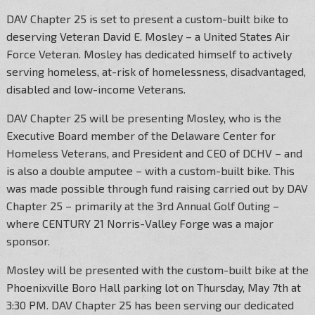
DAV Chapter 25 is set to present a custom-built bike to
deserving Veteran David E. Mosley – a United States Air
Force Veteran. Mosley has dedicated himself to actively
serving homeless, at-risk of homelessness, disadvantaged,
disabled and low-income Veterans.
DAV Chapter 25 will be presenting Mosley, who is the
Executive Board member of the Delaware Center for
Homeless Veterans, and President and CEO of DCHV – and
is also a double amputee – with a custom-built bike. This
was made possible through fund raising carried out by DAV
Chapter 25 – primarily at the 3rd Annual Golf Outing –
where CENTURY 21 Norris-Valley Forge was a major
sponsor.
Mosley will be presented with the custom-built bike at the
Phoenixville Boro Hall parking lot on Thursday, May 7th at
3:30 PM. DAV Chapter 25 has been serving our dedicated