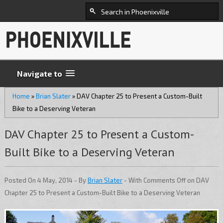
Navigate to
Home
»
Brian Slater
»
DAV Chapter 25 to Present a Custom-Built
Bike to a Deserving Veteran
DAV Chapter 25 to Present a Custom-
Built Bike to a Deserving Veteran
Posted On 4 May, 2014 - By
Brian Slater
- With
Comments Off
on DAV
Chapter 25 to Present a Custom-Built Bike to a Deserving Veteran