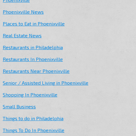
Phoenixville News
Places to Eat in Phoenixville
Real Estate News
Restaurants in Philadelphia
Restaurants In Phoenixville
Restaurants Near Phoenixville
Senior / Assisted Living in Phoenixville
Shopping In Phoenixville
Small Business
Things to do in Philadelphia
Things To Do In Phoenixville