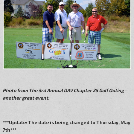
Photo from The 3rd Annual DAV Chapter 25 Golf Outing –
another great event.
***Update: The date is being changed to Thursday, May
7th***