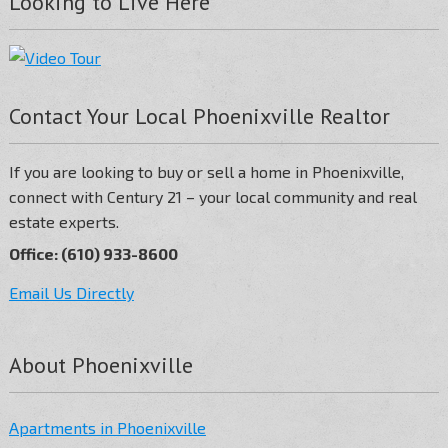
Looking to Live Here
Contact Your Local Phoenixville Realtor
If you are looking to buy or sell a home in Phoenixville,
connect with Century 21 – your local community and real
estate experts.
Office: (610) 933-8600
Email Us Directly
About Phoenixville
Apartments in Phoenixville