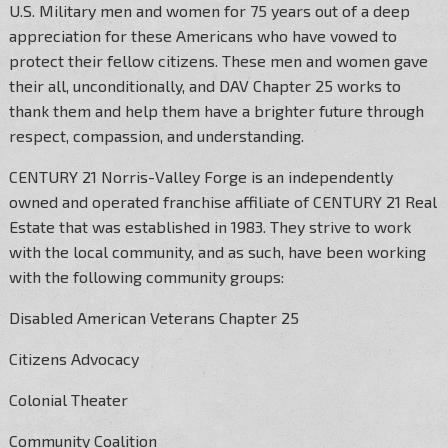
U.S. Military men and women for 75 years out of a deep
appreciation for these Americans who have vowed to
protect their fellow citizens. These men and women gave
their all, unconditionally, and DAV Chapter 25 works to
thank them and help them have a brighter future through
respect, compassion, and understanding.
CENTURY 21 Norris-Valley Forge is an independently
owned and operated franchise affiliate of CENTURY 21 Real
Estate that was established in 1983. They strive to work
with the local community, and as such, have been working
with the following community groups:
Disabled American Veterans Chapter 25
Citizens Advocacy
Colonial Theater
Community Coalition