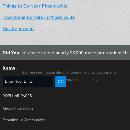
Things to Do Near Phoenixville
Townhome for sale in Phoenixville
Uncategorized
hools here spend nearly $3,000 more per student than the nat
Did You
Know:
Get free information about Phoenixville direct to you. Enter in
your email address:
POPULAR PAGES
About Phoenixville
Phoenixville Communities