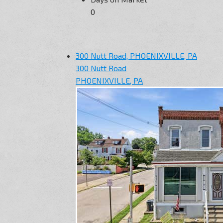
0
300 Nutt Road, PHOENIXVILLE, PA
300 Nutt Road
PHOENIXVILLE, PA