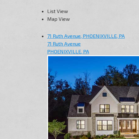
List View
Map View
71 Ruth Avenue, PHOENIXVILLE, PA
71 Ruth Avenue
PHOENIXVILLE, PA