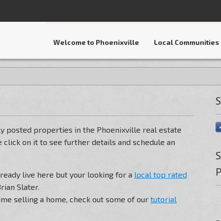
Welcome to Phoenixville
Local Communities
S
y posted properties in the Phoenixville real estate
 click on it to see further details and schedule an
S
P
lready live here but your looking for a
local top rated
rian Slater.
t time selling a home, check out some of our
tutorial