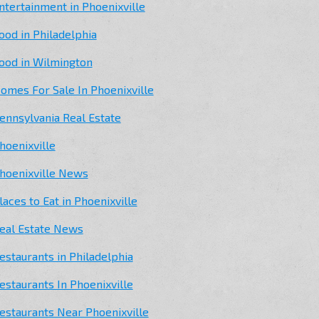
ntertainment in Phoenixville
ood in Philadelphia
ood in Wilmington
omes For Sale In Phoenixville
ennsylvania Real Estate
hoenixville
hoenixville News
laces to Eat in Phoenixville
eal Estate News
estaurants in Philadelphia
estaurants In Phoenixville
estaurants Near Phoenixville