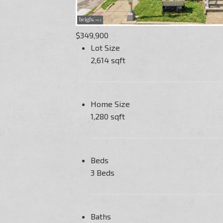
$349,900
Lot Size
2,614 sqft
Home Size
1,280 sqft
Beds
3 Beds
Baths