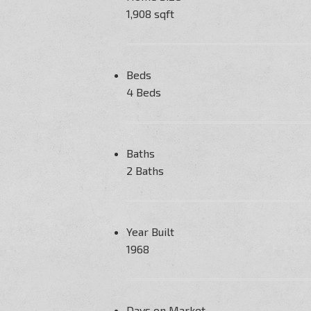
1,908 sqft
Beds
4 Beds
Baths
2 Baths
Year Built
1968
Days on Market