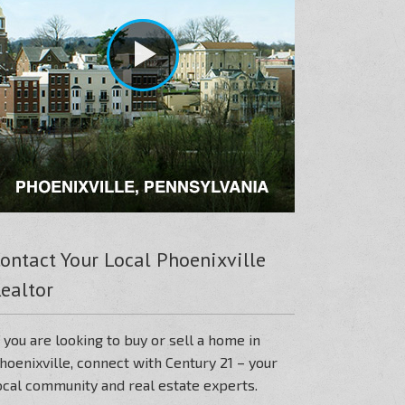
ontact Your Local Phoenixville
ealtor
f you are looking to buy or sell a home in
hoenixville, connect with Century 21 – your
ocal community and real estate experts.