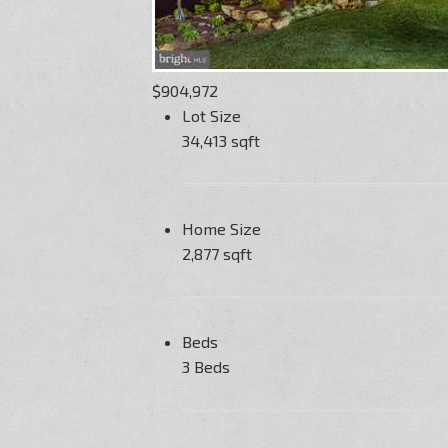
$904,972
Lot Size
34,413 sqft
Home Size
2,877 sqft
Beds
3 Beds