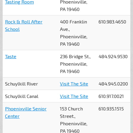
Tasting Room
Phoenixville,
PA 19460
Rock & Roll After
400 Franklin
610.983.4650
School
Ave.,
Phoenixville,
PA 19460
Taste
236 Bridge St.,
484.924.9530
Phoenixville,
PA 19460
Schuylkill River
Visit The Site
484.945.0200
Schuylkill Canal
Visit The Site
610.917.0021
Phoenixville Senior
153 Church
610.935.1515
Center
Street.,
Phoenixville,
PA 19460