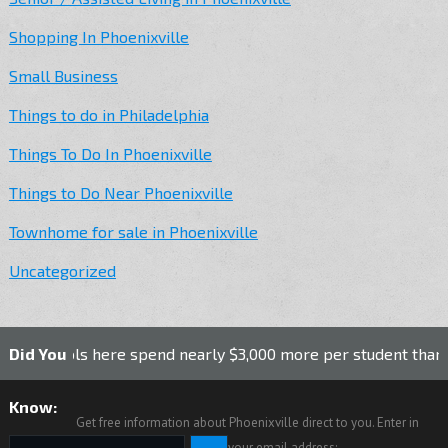
Shopping In Phoenixville
Small Business
Things to do in Philadelphia
Things To Do In Phoenixville
Things to Do Near Phoenixville
Townhome for sale in Phoenixville
Uncategorized
ls here spend nearly $3,000 more per student than the nation
Did You
Know:
Get free information about Phoenixville direct to you. Enter in
your email address: