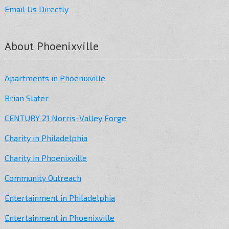
Email Us Directly
About Phoenixville
Apartments in Phoenixville
Brian Slater
CENTURY 21 Norris-Valley Forge
Charity in Philadelphia
Charity in Phoenixville
Community Outreach
Entertainment in Philadelphia
Entertainment in Phoenixville