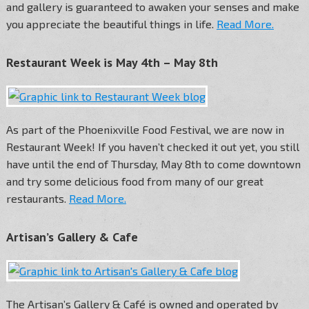
and gallery is guaranteed to awaken your senses and make
you appreciate the beautiful things in life.
Read More.
Restaurant Week is May 4th – May 8th
As part of the Phoenixville Food Festival, we are now in
Restaurant Week! If you haven’t checked it out yet, you still
have until the end of Thursday, May 8th to come downtown
and try some delicious food from many of our great
restaurants.
Read More.
Artisan’s Gallery & Cafe
The Artisan’s Gallery & Café is owned and operated by