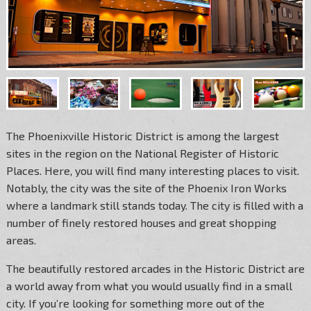
The Phoenixville Historic District is among the largest
sites in the region on the National Register of Historic
Places. Here, you will find many interesting places to visit.
Notably, the city was the site of the Phoenix Iron Works
where a landmark still stands today. The city is filled with a
number of finely restored houses and great shopping
areas.
The beautifully restored arcades in the Historic District are
a world away from what you would usually find in a small
city. If you’re looking for something more out of the