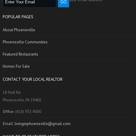
POPULAR PAGES
About Phoenixville
Phoenixville Communities
Featured Restaurants
Homes For Sale
CONTACT YOUR LOCAL REALTOR
18 Nutt Rd.
Phoenixville, PA 19460
Office:
(610) 933-8600
Email:
livinginphoenixville@gmail.com