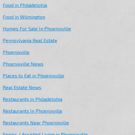
Food in Philadelphia
Food in Wilmington
Homes For Sale In Phoenixville
Pennsylvania Real Estate
Phoenixville
Phoenixville News
Places to Eat in Phoenixville
Real Estate News
Restaurants in Philadelphia
Restaurants In Phoenixville
Restaurants Near Phoenixville
Senior / Assisted Living in Phoenixville