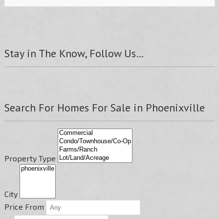
Stay in The Know, Follow Us…
Search For Homes For Sale in Phoenixville
Property Type
City
Price From