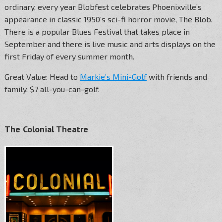
ordinary, every year Blobfest celebrates Phoenixville’s
appearance in classic 1950’s sci-fi horror movie, The Blob.
There is a popular Blues Festival that takes place in
September and there is live music and arts displays on the
first Friday of every summer month.
Great Value: Head to
Markie’s Mini-Golf
with friends and
family. $7 all-you-can-golf.
The Colonial Theatre