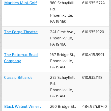
Markies Mini-Golf
360 Schuylkill
610.935.5774
Rd.,
Phoenixville,
PA 19460
The Forge Theatre
241 First Ave.,
610.935.1920
Phoenixville,
PA 19460
The Potomac Bead
167 Bridge St.,
610.415.9991
Company
Phoenixville,
PA 19460
Classic Billiards
275 Schuylkill
610.935.1118
Rd.,
Phoenixville,
PA 19460
Black Walnut Winery
260 Bridge St.,
484.924.8740