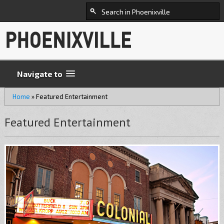
Navigate to
Home
»
Featured Entertainment
Featured Entertainment