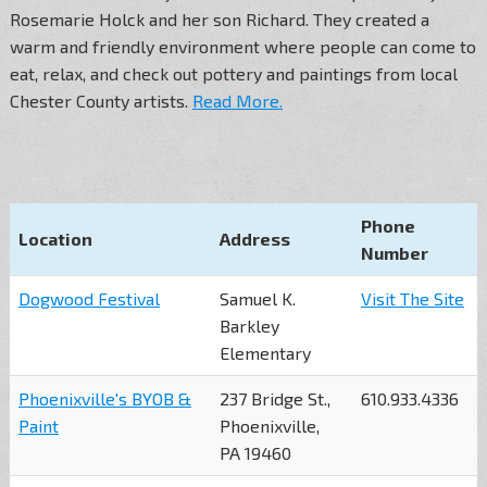
Rosemarie Holck and her son Richard. They created a
warm and friendly environment where people can come to
eat, relax, and check out pottery and paintings from local
Chester County artists.
Read More.
Phone
Location
Address
Number
Dogwood Festival
Samuel K.
Visit The Site
Barkley
Elementary
Phoenixville's BYOB &
237 Bridge St.,
610.933.4336
Paint
Phoenixville,
PA 19460