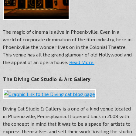
The magic of cinema is alive in Phoenixville. Even in a
world of corporate domination of the film industry, here in
Phoenixville the wonder lives on in the Colonial Theatre.
This venue has all the grand glamour of old Hollywood and
the appeal of an opera house.
Read More.
The Diving Cat Studio & Art Gallery
Diving Cat Studio & Gallery is a one of a kind venue located
in Phoenixville, Pennsylvania. It opened back in 2008 with
the concept in mind that it was to be a space for artists to
express themselves and sell their work. Visiting the studio