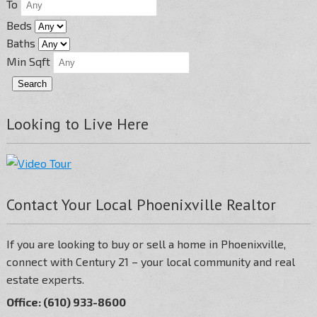
To
Beds
Baths
Min Sqft
Looking to Live Here
Contact Your Local Phoenixville Realtor
If you are looking to buy or sell a home in Phoenixville,
connect with Century 21 – your local community and real
estate experts.
Office: (610) 933-8600