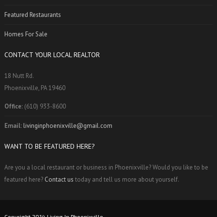
Featured Restaurants
Homes For Sale
CONTACT YOUR LOCAL REALTOR
18 Nutt Rd.
Phoenixville, PA 19460
Office:
(610) 933-8600
Email:
livinginphoenixville@gmail.com
WANT TO BE FEATURED HERE?
Are you a local restaurant or business in Phoenixville? Would you like to be
featured here?
Contact us
today and tell us more about yourself.
Copyright 2014 Living In Phoenixville