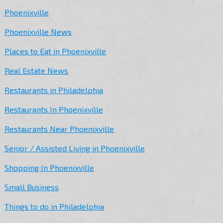
Phoenixville
Phoenixville News
Places to Eat in Phoenixville
Real Estate News
Restaurants in Philadelphia
Restaurants In Phoenixville
Restaurants Near Phoenixville
Senior / Assisted Living in Phoenixville
Shopping In Phoenixville
Small Business
Things to do in Philadelphia