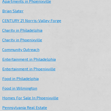
Apartments in Phoenixville
Brian Slater
CENTURY 21 Norris-Valley Forge
Charity in Philadelphia
Charity in Phoenixville
Community Outreach
Entertainment in Philadelphia
Entertainment in Phoenixville
Food in Philadelphia
Food in Wilmington
Homes For Sale In Phoenixville
Pennsylvania Real Estate