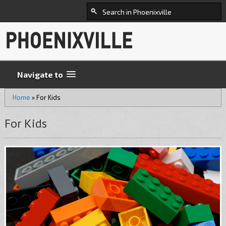
Navigate to
Home
»
For Kids
For Kids