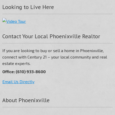
Looking to Live Here
Contact Your Local Phoenixville Realtor
If you are looking to buy or sell a home in Phoenixville,
connect with Century 21 – your local community and real
estate experts.
Office: (610) 933-8600
Email Us Directly
About Phoenixville