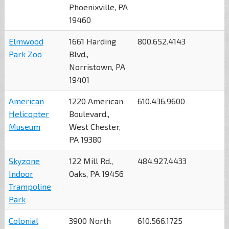
Phoenixville, PA
19460
Elmwood
1661 Harding
800.652.4143
Park Zoo
Blvd.,
Norristown, PA
19401
American
1220 American
610.436.9600
Helicopter
Boulevard.,
Museum
West Chester,
PA 19380
Skyzone
122 Mill Rd.,
484.927.4433
Indoor
Oaks, PA 19456
Trampoline
Park
Colonial
3900 North
610.566.1725