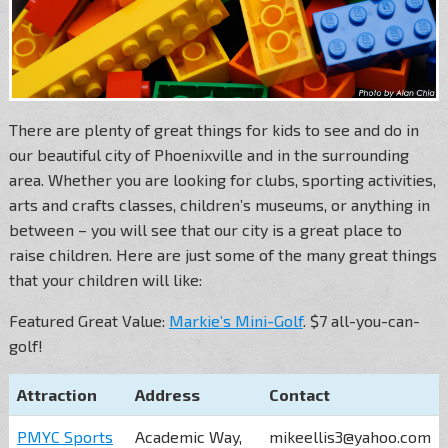
There are plenty of great things for kids to see and do in
our beautiful city of Phoenixville and in the surrounding
area. Whether you are looking for clubs, sporting activities,
arts and crafts classes, children’s museums, or anything in
between – you will see that our city is a great place to
raise children. Here are just some of the many great things
that your children will like:
Featured Great Value:
Markie’s Mini-Golf
. $7 all-you-can-
golf!
Attraction
Address
Contact
PMYC Sports
Academic Way,
mikeellis3@yahoo.com