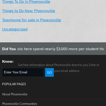
Things To Do In Phoenixville
Things to Do Near Phoenixville
Townhome for sale in Phoenixville
Uncategorized
schools here spend nearly $3,000 more per student than the n
Did You
Know:
Get free information about Phoenixville direct to you. Enter in
your email address:
POPULAR PAGES
About Phoenixville
Phoenixville Communities