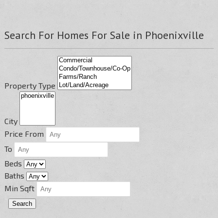
Search For Homes For Sale in Phoenixville
Property Type
City
Price From
To
Beds
Baths
Min Sqft