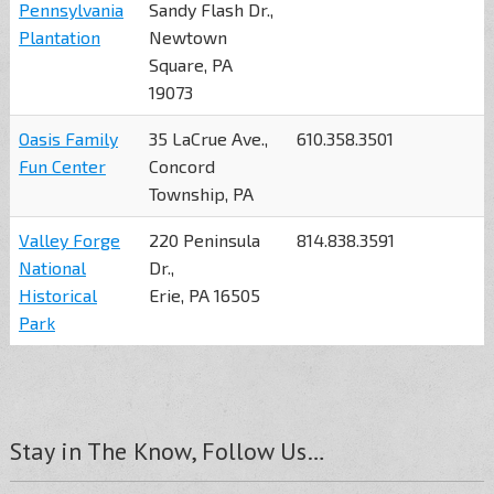
Pennsylvania
Sandy Flash Dr.,
Plantation
Newtown
Square, PA
19073
Oasis Family
35 LaCrue Ave.,
610.358.3501
Fun Center
Concord
Township, PA
Valley Forge
220 Peninsula
814.838.3591
National
Dr.,
Historical
Erie, PA 16505
Park
Stay in The Know, Follow Us…