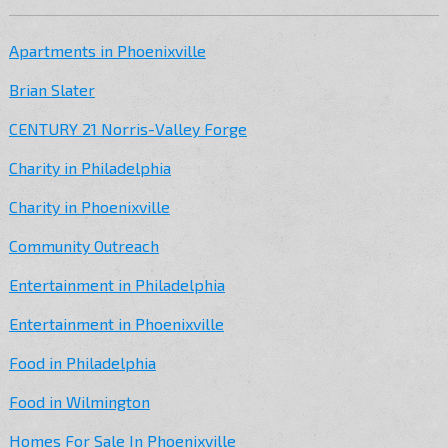
Apartments in Phoenixville
Brian Slater
CENTURY 21 Norris-Valley Forge
Charity in Philadelphia
Charity in Phoenixville
Community Outreach
Entertainment in Philadelphia
Entertainment in Phoenixville
Food in Philadelphia
Food in Wilmington
Homes For Sale In Phoenixville