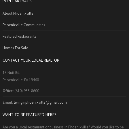
POPULAR PAGES
About Phoenixville
Phoenixville Communities
Featured Restaurants
Homes For Sale
CONTACT YOUR LOCAL REALTOR
18 Nutt Rd.
Phoenixville, PA 19460
Office:
(610) 933-8600
Email:
livinginphoenixville@gmail.com
WANT TO BE FEATURED HERE?
Are you a local restaurant or business in Phoenixville? Would you like to be