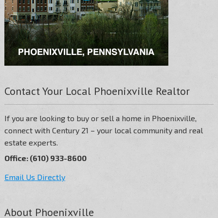
Contact Your Local Phoenixville Realtor
If you are looking to buy or sell a home in Phoenixville,
connect with Century 21 – your local community and real
estate experts.
Office: (610) 933-8600
Email Us Directly
About Phoenixville