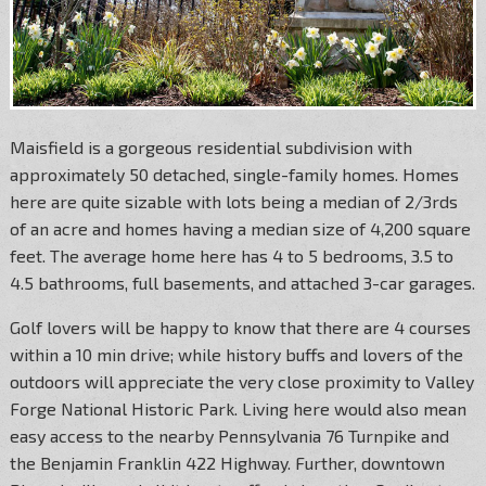
Maisfield is a gorgeous residential subdivision with
approximately 50 detached, single-family homes. Homes
here are quite sizable with lots being a median of 2/3rds
of an acre and homes having a median size of 4,200 square
feet. The average home here has 4 to 5 bedrooms, 3.5 to
4.5 bathrooms, full basements, and attached 3-car garages.
Golf lovers will be happy to know that there are 4 courses
within a 10 min drive; while history buffs and lovers of the
outdoors will appreciate the very close proximity to Valley
Forge National Historic Park. Living here would also mean
easy access to the nearby Pennsylvania 76 Turnpike and
the Benjamin Franklin 422 Highway. Further, downtown