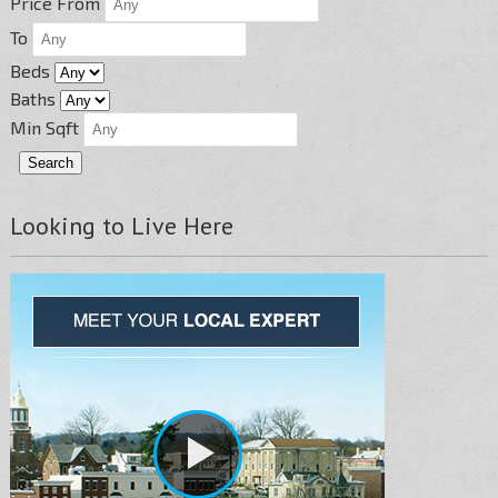
Price From
To
Beds
Baths
Min Sqft
Looking to Live Here