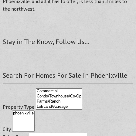
Phoenixville, and all it has to offer, is less than 3 miles to
the northwest.
Stay in The Know, Follow Us…
Search For Homes For Sale in Phoenixville
Property Type
City