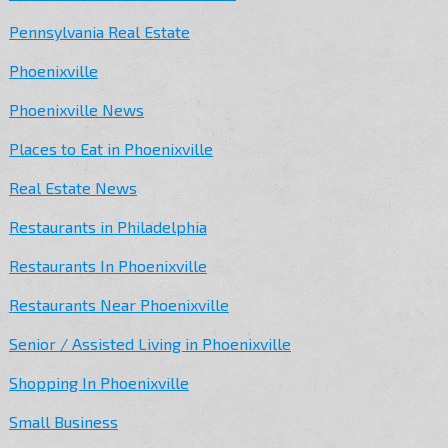
Pennsylvania Real Estate
Phoenixville
Phoenixville News
Places to Eat in Phoenixville
Real Estate News
Restaurants in Philadelphia
Restaurants In Phoenixville
Restaurants Near Phoenixville
Senior / Assisted Living in Phoenixville
Shopping In Phoenixville
Small Business