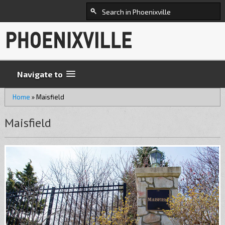
Navigate to
Home
»
Maisfield
Maisfield