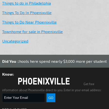
Things to do in Philadelphia
Things To Do In Phoenixville
Things to Do Near Phoenixville
Townhome for sale in Phoenixville
Uncategorized
ic schools here spend nearly $3,000 more per student than th
Did You
Know:
Get free
information about Phoenixville direct to you. Enter in your email address: