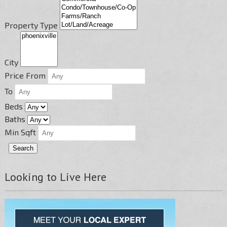
Property Type
City
Price From
To
Beds
Baths
Min Sqft
Looking to Live Here