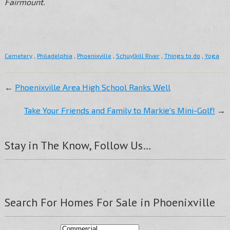
Fairmount.
Cemetery
,
Philadelphia
,
Phoenixville
,
Schuylkill River
,
Things to do
,
Yoga
←
Phoenixville Area High School Ranks Well
Take Your Friends and Family to Markie’s Mini-Golf!
→
Stay in The Know, Follow Us…
Search For Homes For Sale in Phoenixville