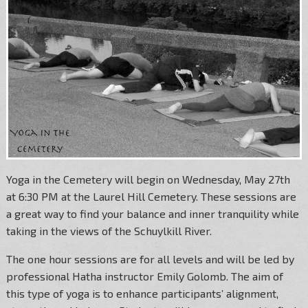
Yoga in the Cemetery will begin on Wednesday, May 27th
at 6:30 PM at the Laurel Hill Cemetery. These sessions are
a great way to find your balance and inner tranquility while
taking in the views of the Schuylkill River.
The one hour sessions are for all levels and will be led by
professional Hatha instructor Emily Golomb. The aim of
this type of yoga is to enhance participants’ alignment,