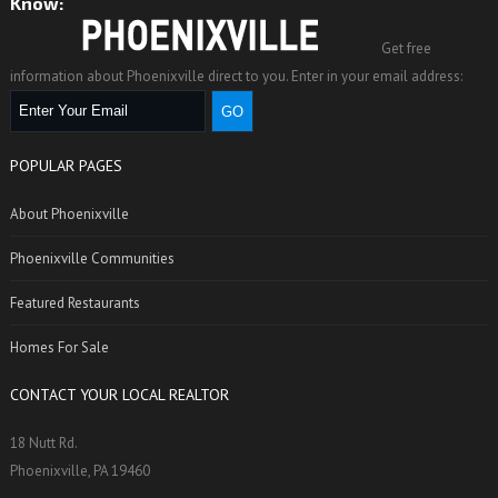
Know:
Get free
information about Phoenixville direct to you. Enter in your email address:
POPULAR PAGES
About Phoenixville
Phoenixville Communities
Featured Restaurants
Homes For Sale
CONTACT YOUR LOCAL REALTOR
18 Nutt Rd.
Phoenixville, PA 19460