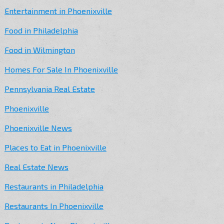
Entertainment in Phoenixville
Food in Philadelphia
Food in Wilmington
Homes For Sale In Phoenixville
Pennsylvania Real Estate
Phoenixville
Phoenixville News
Places to Eat in Phoenixville
Real Estate News
Restaurants in Philadelphia
Restaurants In Phoenixville