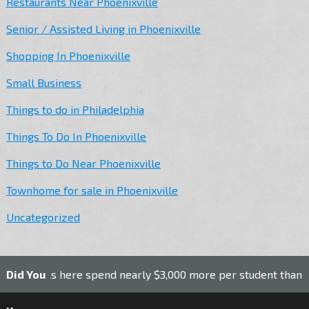
Restaurants Near Phoenixville
Senior / Assisted Living in Phoenixville
Shopping In Phoenixville
Small Business
Things to do in Philadelphia
Things To Do In Phoenixville
Things to Do Near Phoenixville
Townhome for sale in Phoenixville
Uncategorized
ools here spend nearly $3,000 more per student than the nati
Did You