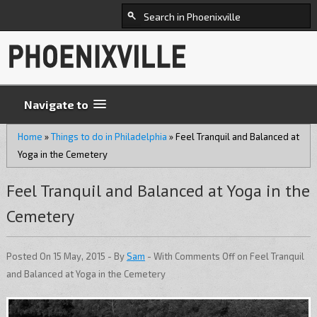
Navigate to
Home
»
Things to do in Philadelphia
»
Feel Tranquil and Balanced at
Yoga in the Cemetery
Feel Tranquil and Balanced at Yoga in the
Cemetery
Posted On 15 May, 2015 - By
Sam
- With
Comments Off
on Feel Tranquil
and Balanced at Yoga in the Cemetery