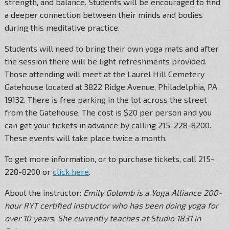
strength, and balance. Students will be encouraged to find
a deeper connection between their minds and bodies
during this meditative practice.
Students will need to bring their own yoga mats and after
the session there will be light refreshments provided.
Those attending will meet at the Laurel Hill Cemetery
Gatehouse located at 3822 Ridge Avenue, Philadelphia, PA
19132. There is free parking in the lot across the street
from the Gatehouse. The cost is $20 per person and you
can get your tickets in advance by calling 215-228-8200.
These events will take place twice a month.
To get more information, or to purchase tickets, call 215-
228-8200 or
click here
.
About the instructor:
Emily Golomb is a Yoga Alliance 200-
hour RYT certified instructor who has been doing yoga for
over 10 years. She currently teaches at Studio 1831 in