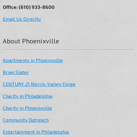
Office: (610) 933-8600
Email Us Directly
About Phoenixville
Apartments in Phoenixville
Brian Slater
CENTURY 21 Norris-Valley Forge
Charity in Philadelphia
Charity in Phoenixville
Community Outreach
Entertainment in Philadelphia