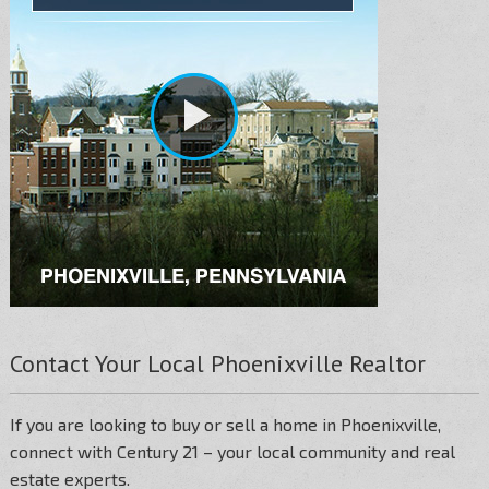
Contact Your Local Phoenixville Realtor
If you are looking to buy or sell a home in Phoenixville,
connect with Century 21 – your local community and real
estate experts.