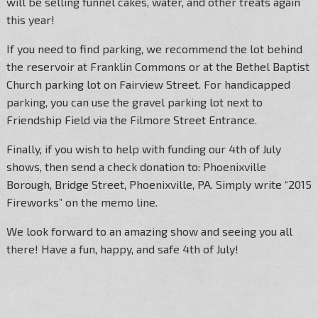
will be selling funnel cakes, water, and other treats again
this year!
If you need to find parking, we recommend the lot behind
the reservoir at Franklin Commons or at the Bethel Baptist
Church parking lot on Fairview Street. For handicapped
parking, you can use the gravel parking lot next to
Friendship Field via the Filmore Street Entrance.
Finally, if you wish to help with funding our 4th of July
shows, then send a check donation to: Phoenixville
Borough, Bridge Street, Phoenixville, PA. Simply write “2015
Fireworks” on the memo line.
We look forward to an amazing show and seeing you all
there! Have a fun, happy, and safe 4th of July!