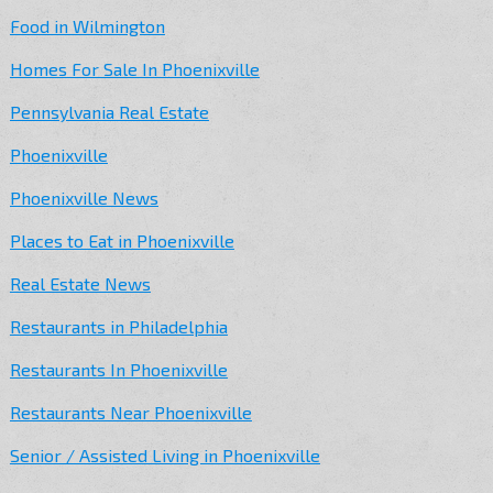
Food in Wilmington
Homes For Sale In Phoenixville
Pennsylvania Real Estate
Phoenixville
Phoenixville News
Places to Eat in Phoenixville
Real Estate News
Restaurants in Philadelphia
Restaurants In Phoenixville
Restaurants Near Phoenixville
Senior / Assisted Living in Phoenixville