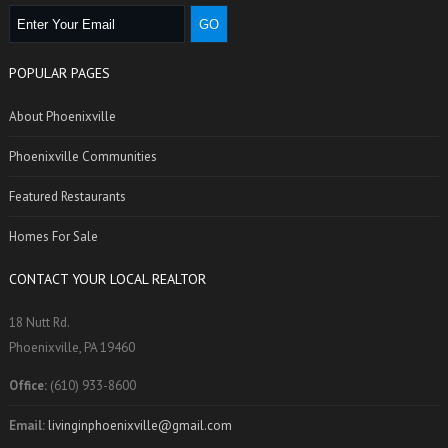
POPULAR PAGES
About Phoenixville
Phoenixville Communities
Featured Restaurants
Homes For Sale
CONTACT YOUR LOCAL REALTOR
18 Nutt Rd.
Phoenixville, PA 19460
Office:
(610) 933-8600
Email:
livinginphoenixville@gmail.com