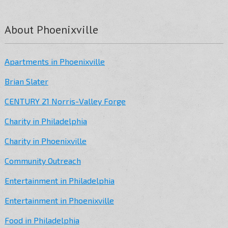
About Phoenixville
Apartments in Phoenixville
Brian Slater
CENTURY 21 Norris-Valley Forge
Charity in Philadelphia
Charity in Phoenixville
Community Outreach
Entertainment in Philadelphia
Entertainment in Phoenixville
Food in Philadelphia