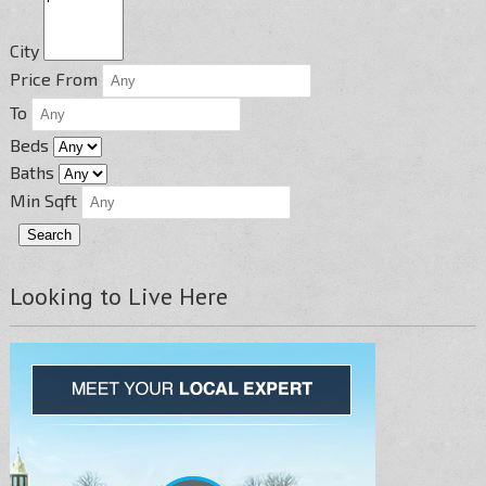
City
Price From
To
Beds
Baths
Min Sqft
Looking to Live Here