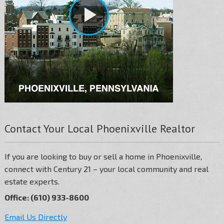
Contact Your Local Phoenixville Realtor
If you are looking to buy or sell a home in Phoenixville,
connect with Century 21 – your local community and real
estate experts.
Office: (610) 933-8600
Email Us Directly