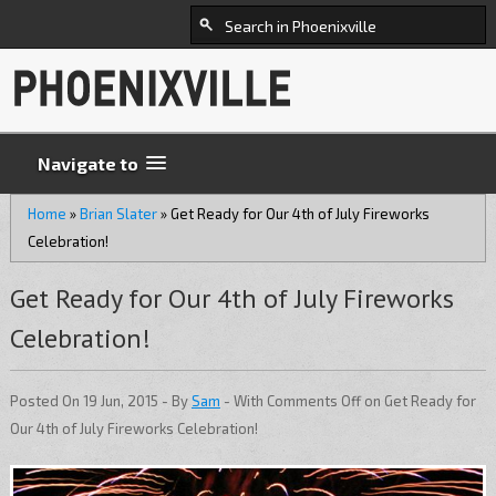
Navigate to
Home
»
Brian Slater
»
Get Ready for Our 4th of July Fireworks
Celebration!
Get Ready for Our 4th of July Fireworks
Celebration!
Posted On 19 Jun, 2015 - By
Sam
- With
Comments Off
on Get Ready for
Our 4th of July Fireworks Celebration!