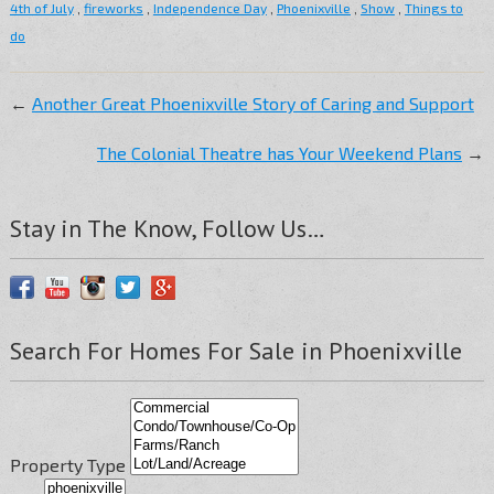
4th of July
,
fireworks
,
Independence Day
,
Phoenixville
,
Show
,
Things to
do
←
Another Great Phoenixville Story of Caring and Support
The Colonial Theatre has Your Weekend Plans
→
Stay in The Know, Follow Us…
Search For Homes For Sale in Phoenixville
Property Type