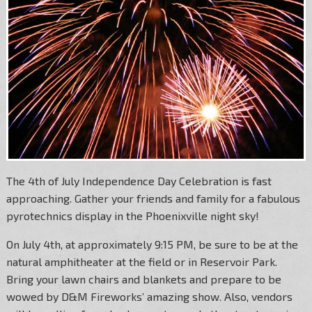
The 4th of July Independence Day Celebration is fast
approaching. Gather your friends and family for a fabulous
pyrotechnics display in the Phoenixville night sky!
On July 4th, at approximately 9:15 PM, be sure to be at the
natural amphitheater at the field or in Reservoir Park.
Bring your lawn chairs and blankets and prepare to be
wowed by D&M Fireworks’ amazing show. Also, vendors