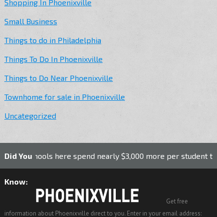
Shopping In Phoenixville
Small Business
Things to do in Philadelphia
Things To Do In Phoenixville
Things to Do Near Phoenixville
Townhome for sale in Phoenixville
Uncategorized
 schools here spend nearly $3,000 more per student than the n
Did You
Know:
Get free
information about Phoenixville direct to you. Enter in your email address: