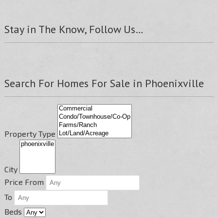
Stay in The Know, Follow Us…
Search For Homes For Sale in Phoenixville
Property Type
City
Price From
To
Beds