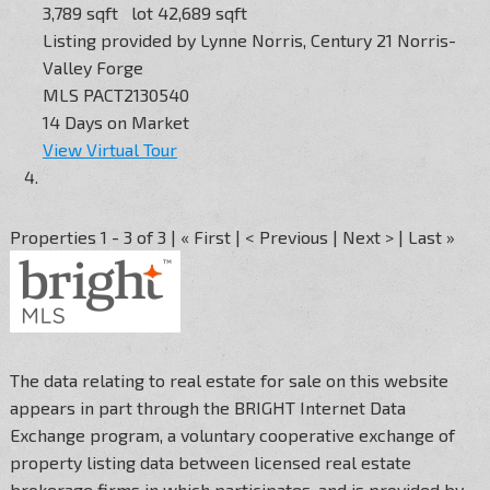
3,789
sqft lot
42,689
sqft
Listing provided by Lynne Norris, Century 21 Norris-
Valley Forge
MLS
PACT2130540
14
Days on Market
View Virtual Tour
Properties 1 - 3 of 3 | « First | < Previous | Next > | Last »
The data relating to real estate for sale on this website
appears in part through the BRIGHT Internet Data
Exchange program, a voluntary cooperative exchange of
property listing data between licensed real estate
brokerage firms in which participates, and is provided by