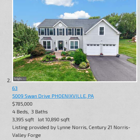
63
5009 Swan Drive
PHOENIXVILLE, PA
$785,000
4
Beds,
3
Baths
3,395
sqft lot
10,890
sqft
Listing provided by Lynne Norris, Century 21 Norris-
Valley Forge