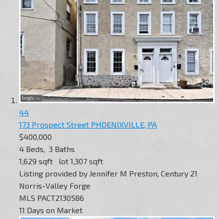
44
173 Prospect Street
PHOENIXVILLE, PA
$400,000
4
Beds,
3
Baths
1,629
sqft lot
1,307
sqft
Listing provided by Jennifer M Preston, Century 21
Norris-Valley Forge
MLS
PACT2130586
11
Days on Market