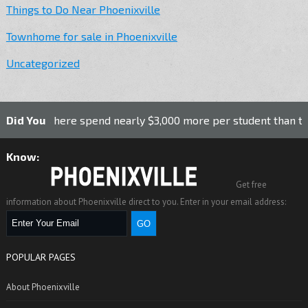
Things to Do Near Phoenixville
Townhome for sale in Phoenixville
Uncategorized
 here spend nearly $3,000 more per student than the national 
Did You
k Nail Works in Phoenixville was the first nail factory in the
Know:
Get free
information about Phoenixville direct to you. Enter in your email address:
POPULAR PAGES
About Phoenixville