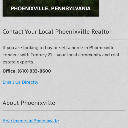
Contact Your Local Phoenixville Realtor
If you are looking to buy or sell a home in Phoenixville,
connect with Century 21 – your local community and real
estate experts.
Office: (610) 933-8600
Email Us Directly
About Phoenixville
Apartments in Phoenixville