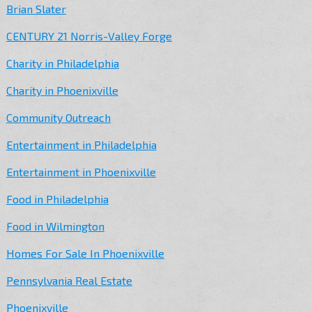
Brian Slater
CENTURY 21 Norris-Valley Forge
Charity in Philadelphia
Charity in Phoenixville
Community Outreach
Entertainment in Philadelphia
Entertainment in Phoenixville
Food in Philadelphia
Food in Wilmington
Homes For Sale In Phoenixville
Pennsylvania Real Estate
Phoenixville