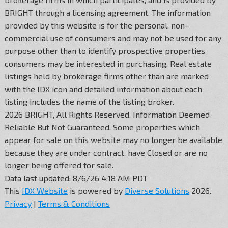
BRIGHT through a licensing agreement. The information
provided by this website is for the personal, non-
commercial use of consumers and may not be used for any
purpose other than to identify prospective properties
consumers may be interested in purchasing. Real estate
listings held by brokerage firms other than are marked
with the IDX icon and detailed information about each
listing includes the name of the listing broker.
2026 BRIGHT, All Rights Reserved. Information Deemed
Reliable But Not Guaranteed. Some properties which
appear for sale on this website may no longer be available
because they are under contract, have Closed or are no
longer being offered for sale.
Data last updated: 8/6/26 4:18 AM PDT
This
IDX Website
is powered by
Diverse Solutions
2026.
Privacy
|
Terms & Conditions