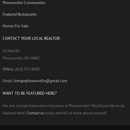
Phoenixville Communities
Featured Restaurants
Homes For Sale
CONTACT YOUR LOCAL REALTOR
18 Nutt Rd.
Phoenixville, PA 19460
Office:
(610) 933-8600
Email:
livinginphoenixville@gmail.com
WANT TO BE FEATURED HERE?
Are you a local restaurant or business in Phoenixville? Would you like to be
featured here?
Contact us
today and tell us more about yourself.