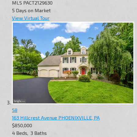
MLS
PACT2129630
5
Days on Market
View Virtual Tour
58
163 Hillcrest Avenue
PHOENIXVILLE, PA
$850,000
4
Beds,
3
Baths