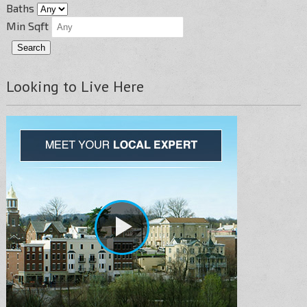
Baths
Min Sqft
Looking to Live Here