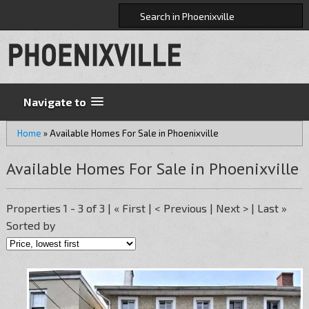
Navigate to
Home
»
Available Homes For Sale in Phoenixville
Available Homes For Sale in Phoenixville
Properties 1 - 3 of 3 | « First | < Previous | Next > | Last »
Sorted by