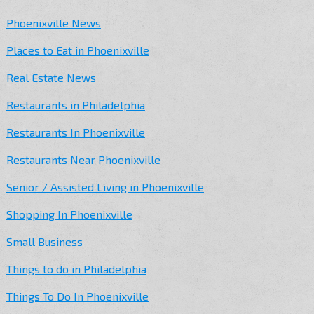
Phoenixville News
Places to Eat in Phoenixville
Real Estate News
Restaurants in Philadelphia
Restaurants In Phoenixville
Restaurants Near Phoenixville
Senior / Assisted Living in Phoenixville
Shopping In Phoenixville
Small Business
Things to do in Philadelphia
Things To Do In Phoenixville