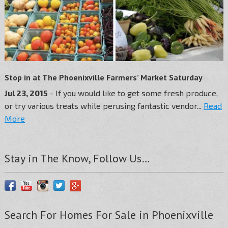
Stop in at The Phoenixville Farmers’ Market Saturday
Jul 23, 2015
- If you would like to get some fresh produce,
or try various treats while perusing fantastic vendor...
Read
More
Stay in The Know, Follow Us…
Search For Homes For Sale in Phoenixville