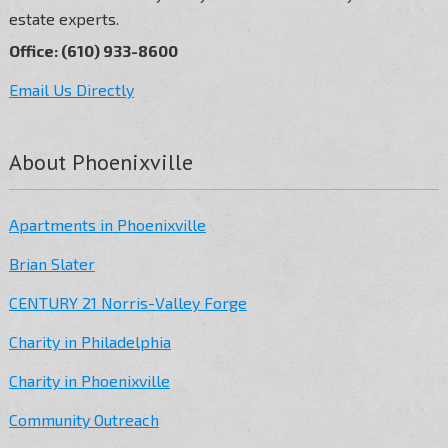
estate experts.
Office: (610) 933-8600
Email Us Directly
About Phoenixville
Apartments in Phoenixville
Brian Slater
CENTURY 21 Norris-Valley Forge
Charity in Philadelphia
Charity in Phoenixville
Community Outreach