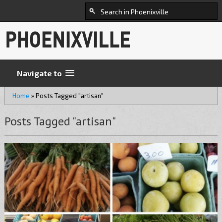
Navigate to
Home
»
Posts Tagged "artisan"
Posts Tagged "artisan"