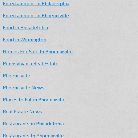
Entertainment in Philadelphia
Entertainment in Phoenixville
Food in Philadelphia
Food in Wilmington
Homes For Sale In Phoenixville
Pennsylvania Real Estate
Phoenixville
Phoenixville News
Places to Eat in Phoenixville
Real Estate News
Restaurants in Philadelphia
Restaurants In Phoenixville