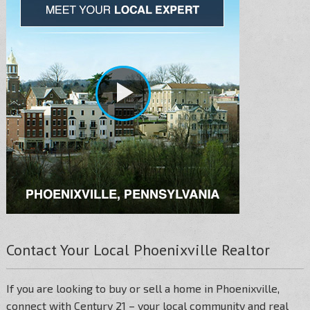
Contact Your Local Phoenixville Realtor
If you are looking to buy or sell a home in Phoenixville,
connect with Century 21 – your local community and real