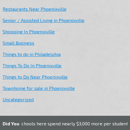
Restaurants Near Phoenixville
Senior / Assisted Living in Phoenixville
Shopping In Phoenixville
Small Business
Things to do in Philadelphia
Things To Do In Phoenixville
Things to Do Near Phoenixville
Townhome for sale in Phoenixville
Uncategorized
lic schools here spend nearly $3,000 more per student than th
Did You