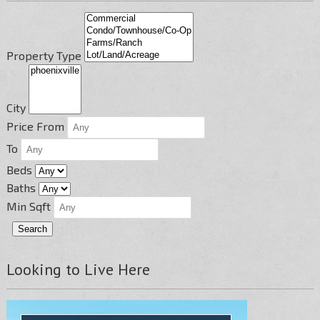
Property Type
City
Price From
To
Beds
Baths
Min Sqft
Looking to Live Here