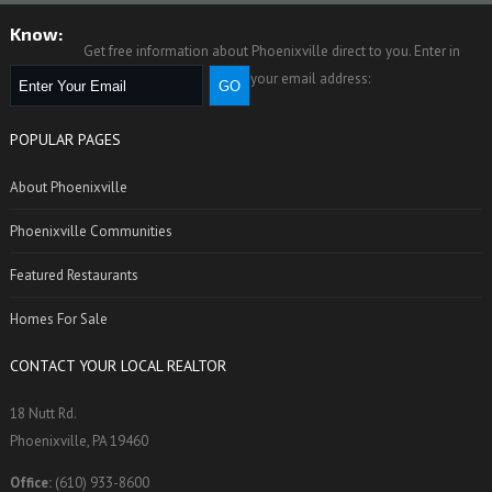
Know:
Get free information about Phoenixville direct to you. Enter in
your email address:
POPULAR PAGES
About Phoenixville
Phoenixville Communities
Featured Restaurants
Homes For Sale
CONTACT YOUR LOCAL REALTOR
18 Nutt Rd.
Phoenixville, PA 19460
Office:
(610) 933-8600