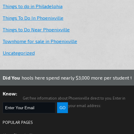
Things to do in Philadelphia
Things To Do In Phoenixville
Things to Do Near Phoenixville
Townhome for sale in Phoenixville
Uncategorized
 schools here spend nearly $3,000 more per student than the 
Did You
Know:
Get free information about Phoenixville direct to you. Enter in
your email address:
POPULAR PAGES