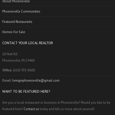
About Phoenixville
Phoenixville Communities
Featured Restaurants
Homes For Sale
CONTACT YOUR LOCAL REALTOR
18 Nutt Rd.
Phoenixville, PA 19460
Office:
(610) 933-8600
Email:
livinginphoenixville@gmail.com
WANT TO BE FEATURED HERE?
Are you a local restaurant or business in Phoenixville? Would you like to be
featured here?
Contact us
today and tell us more about yourself.