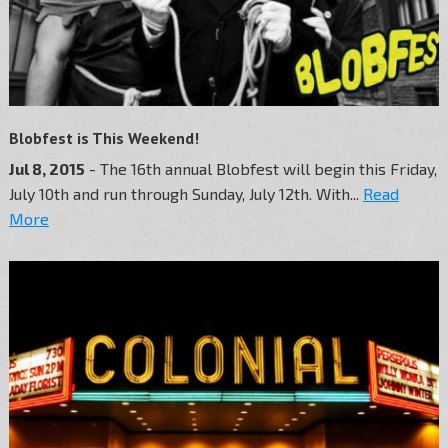
Blobfest is This Weekend!
Jul 8, 2015
- The 16th annual Blobfest will begin this Friday,
July 10th and run through Sunday, July 12th. With...
Read
More