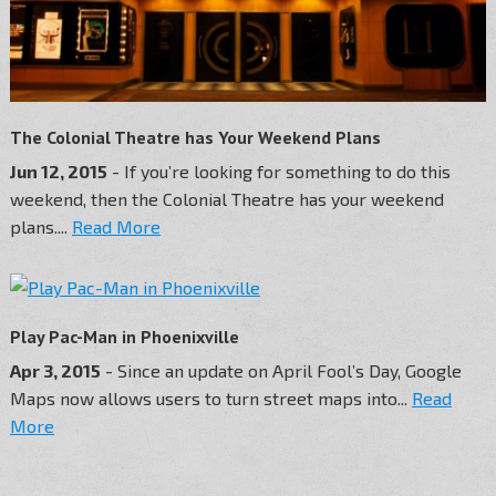
The Colonial Theatre has Your Weekend Plans
Jun 12, 2015
- If you’re looking for something to do this
weekend, then the Colonial Theatre has your weekend
plans....
Read More
Play Pac-Man in Phoenixville
Apr 3, 2015
- Since an update on April Fool’s Day, Google
Maps now allows users to turn street maps into...
Read
More