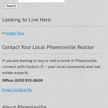
Looking to Live Here
Contact Your Local Phoenixville Realtor
If you are looking to buy or sell a home in Phoenixville,
connect with Century 21 – your local community and real
estate experts.
Office: (610) 933-8600
Email Us Directly
About Phoenixville