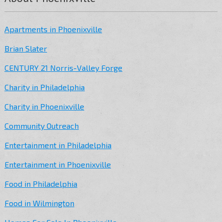
Apartments in Phoenixville
Brian Slater
CENTURY 21 Norris-Valley Forge
Charity in Philadelphia
Charity in Phoenixville
Community Outreach
Entertainment in Philadelphia
Entertainment in Phoenixville
Food in Philadelphia
Food in Wilmington