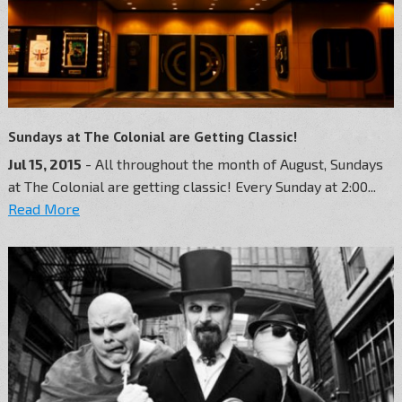
Sundays at The Colonial are Getting Classic!
Jul 15, 2015
- All throughout the month of August, Sundays
at The Colonial are getting classic! Every Sunday at 2:00...
Read More