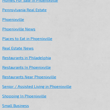
Homes For Sale In Phoenixville
Pennsylvania Real Estate
Phoenixville
Phoenixville News
Places to Eat in Phoenixville
Real Estate News
Restaurants in Philadelphia
Restaurants In Phoenixville
Restaurants Near Phoenixville
Senior / Assisted Living in Phoenixville
Shopping In Phoenixville
Small Business