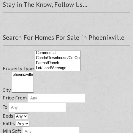
Stay in The Know, Follow Us…
Search For Homes For Sale in Phoenixville
Property Type
City
Price From
To
Beds
Baths
Min Sqft