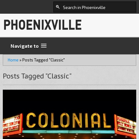
Navigate to
Home
»
Posts Tagged "Classic"
Posts Tagged "Classic"