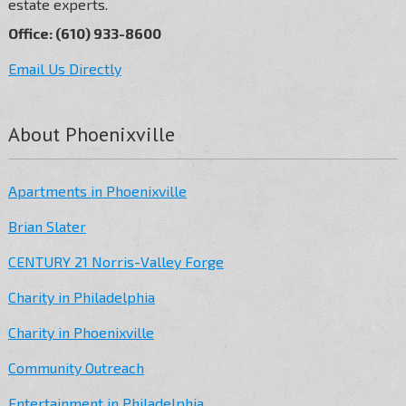
estate experts.
Office: (610) 933-8600
Email Us Directly
About Phoenixville
Apartments in Phoenixville
Brian Slater
CENTURY 21 Norris-Valley Forge
Charity in Philadelphia
Charity in Phoenixville
Community Outreach
Entertainment in Philadelphia