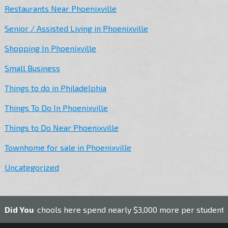
Restaurants Near Phoenixville
Senior / Assisted Living in Phoenixville
Shopping In Phoenixville
Small Business
Things to do in Philadelphia
Things To Do In Phoenixville
Things to Do Near Phoenixville
Townhome for sale in Phoenixville
Uncategorized
c schools here spend nearly $3,000 more per student than the
Did You