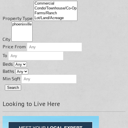
Property Type
City
Price From
To
Beds
Baths
Min Sqft
Looking to Live Here