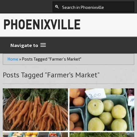
Navigate to
Home
»
Posts Tagged "Farmer’s Market"
Posts Tagged "Farmer’s Market"