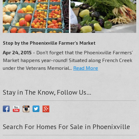
Stop by the Phoenixville Farmer’s Market
Apr 24, 2015
- Don’t forget that the Phoenixville Farmers’
Market happens year-round! Situated along French Creek
under the Veterans Memorial...
Read More
Stay in The Know, Follow Us…
Search For Homes For Sale in Phoenixville