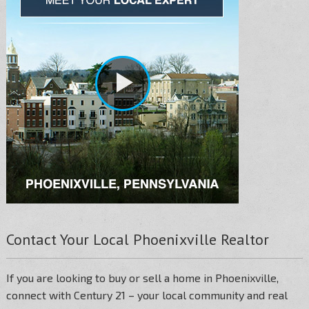
Contact Your Local Phoenixville Realtor
If you are looking to buy or sell a home in Phoenixville,
connect with Century 21 – your local community and real