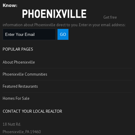
Know:
Get free
information about Phoenixville direct to you. Enter in your email address:
POPULAR PAGES
About Phoenixville
Phoenixville Communities
Featured Restaurants
Homes For Sale
CONTACT YOUR LOCAL REALTOR
18 Nutt Rd.
Phoenixville, PA 19460