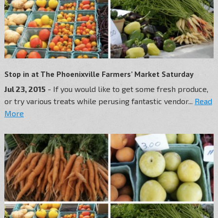
Stop in at The Phoenixville Farmers’ Market Saturday
Jul 23, 2015
- If you would like to get some fresh produce,
or try various treats while perusing fantastic vendor...
Read
More