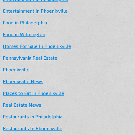
Entertainment in Phoenixville
Food in Philadelphia
Food in Wilmington
Homes For Sale In Phoenixville
Pennsylvania Real Estate
Phoenixville
Phoenixville News
Places to Eat in Phoenixville
Real Estate News
Restaurants in Philadelphia
Restaurants In Phoenixville