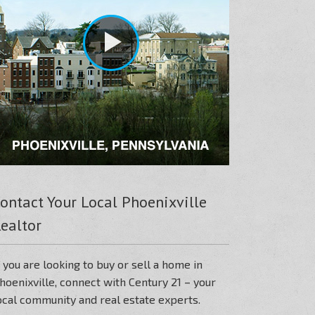
ontact Your Local Phoenixville
ealtor
f you are looking to buy or sell a home in
hoenixville, connect with Century 21 – your
ocal community and real estate experts.