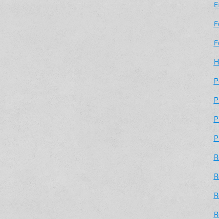
E
F
F
H
P
P
P
P
R
R
R
R