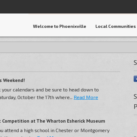
Welcome to Phoenixville
Local Communities
S
is Weekend!
 your calendars and be sure to head down to
S
turday, October the 17th where...
Read More
P
nt Competition at The Wharton Esherick Museum
you attend a high school in Chester or Montgomery