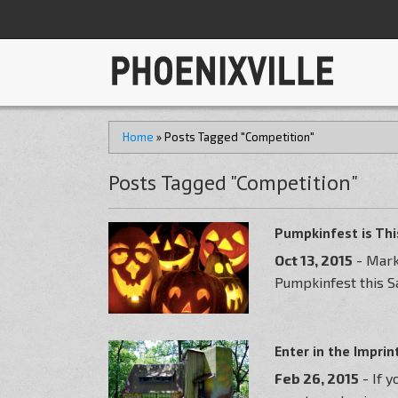
Home
»
Posts Tagged "Competition"
Posts Tagged "Competition"
Pumpkinfest is Th
Oct 13, 2015
- Mark
Pumpkinfest this Sa
Enter in the Impri
Feb 26, 2015
- If 