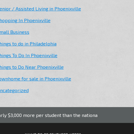
enior / Assisted Living in Phoenixville
hopping In Phoenixville
mall Business
hings to do in Philadelphia
hings To Do In Phoenixville
hings to Do Near Phoenixville
ownhome for sale in Phoenixville
ncategorized
 more per student than the national average.
Phoenixvi