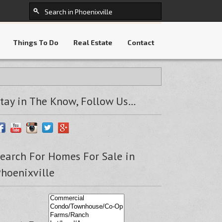
Things To Do
Real Estate
Contact
tay in The Know, Follow Us…
earch For Homes For Sale in
hoenixville