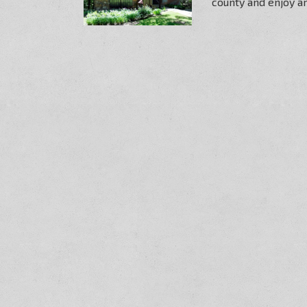
county and enjoy art