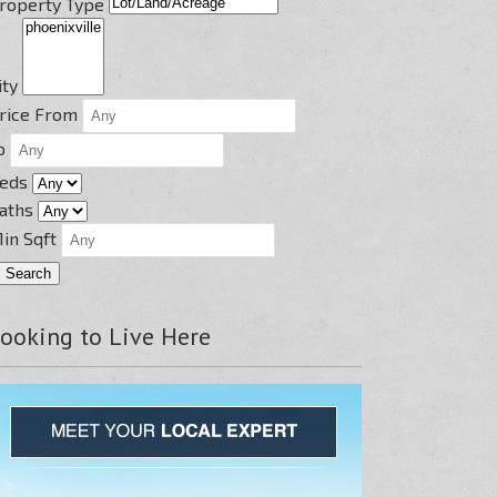
roperty Type
ity
rice From
o
eds
aths
in Sqft
ooking to Live Here