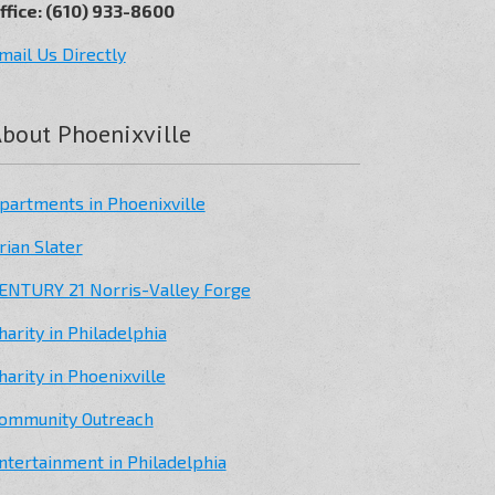
ffice: (610) 933-8600
mail Us Directly
bout Phoenixville
partments in Phoenixville
rian Slater
ENTURY 21 Norris-Valley Forge
harity in Philadelphia
harity in Phoenixville
ommunity Outreach
ntertainment in Philadelphia