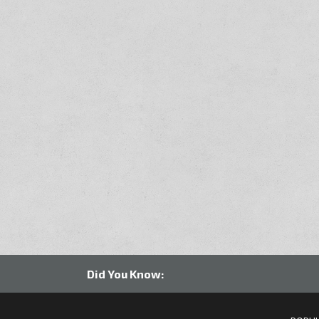
Did You Know: