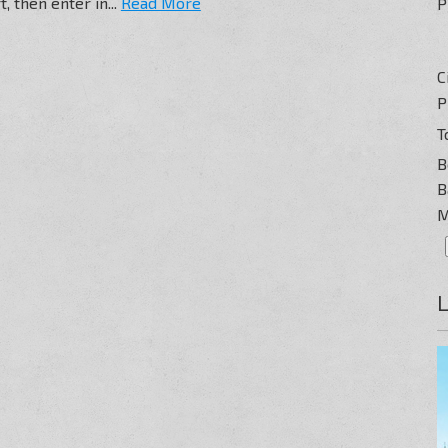
, then enter in...
Read More
P
C
P
T
B
B
M
L