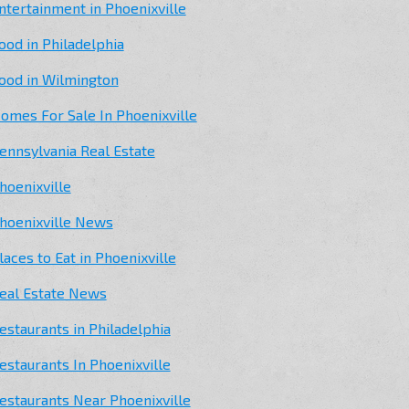
ntertainment in Phoenixville
ood in Philadelphia
ood in Wilmington
omes For Sale In Phoenixville
ennsylvania Real Estate
hoenixville
hoenixville News
laces to Eat in Phoenixville
eal Estate News
estaurants in Philadelphia
estaurants In Phoenixville
estaurants Near Phoenixville