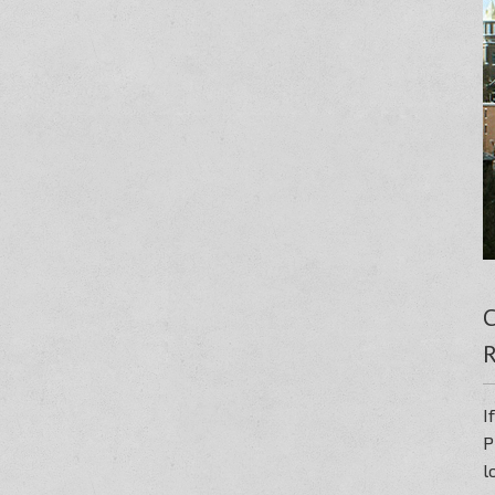
C
R
I
P
l