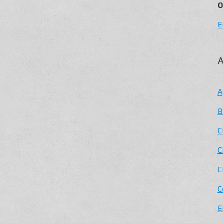
O
E
A
A
B
C
C
C
C
E