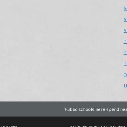
S
S
S
T
T
T
T
U
Public schools here spend nearly $3,000