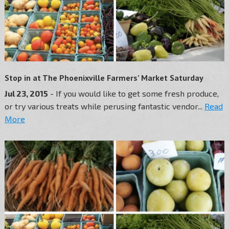
Stop in at The Phoenixville Farmers’ Market Saturday
Jul 23, 2015
- If you would like to get some fresh produce,
or try various treats while perusing fantastic vendor...
Read
More