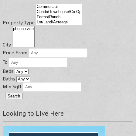
Property Type
City
Price From
To
Beds
Baths
Min Sqft
Looking to Live Here