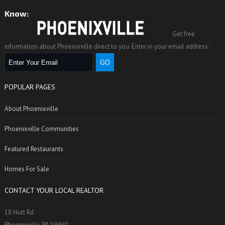
reek Nail Works in Phoenixville was the first nail factory in t
Know:
Get free
information about Phoenixville direct to you. Enter in your email address:
POPULAR PAGES
About Phoenixville
Phoenixville Communities
Featured Restaurants
Homes For Sale
CONTACT YOUR LOCAL REALTOR
18 Nutt Rd.
Phoenixville, PA 19460