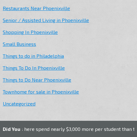
Restaurants Near Phoenixville
Senior / Assisted Living in Phoenixville
Shopping In Phoenixville
Small Business
Things to do in Philadelphia
Things To Do In Phoenixville
Things to Do Near Phoenixville
Townhome for sale in Phoenixville
Uncategorized
ls here spend nearly $3,000 more per student than the nation
Did You