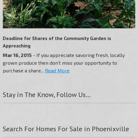
Deadline for Shares of the Community Garden is
Approaching
Mar 16, 2015
- If you appreciate savoring fresh, locally
grown produce then don’t miss your opportunity to
purchase a share...
Read More
Stay in The Know, Follow Us…
Search For Homes For Sale in Phoenixville