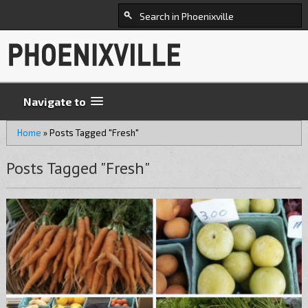
Navigate to
Home
»
Posts Tagged "Fresh"
Posts Tagged "Fresh"