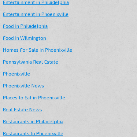
Entertainment in Philadelphia
Entertainment in Phoenixville
Food in Philadelphia
Food in Wilmington
Homes For Sale In Phoenixville
Pennsylvania Real Estate
Phoenixville
Phoenixville News
Places to Eat in Phoenixville
Real Estate News
Restaurants in Philadelphia
Restaurants In Phoenixville