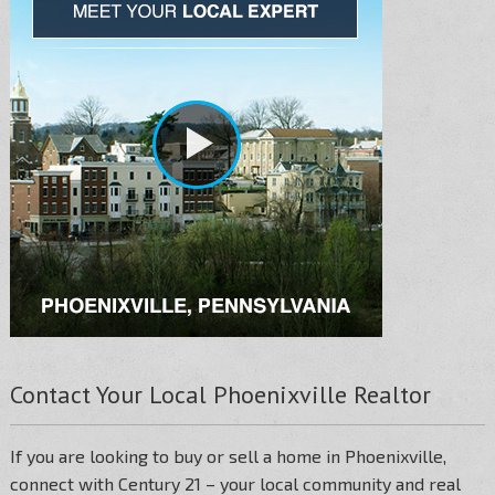
Contact Your Local Phoenixville Realtor
If you are looking to buy or sell a home in Phoenixville,
connect with Century 21 – your local community and real