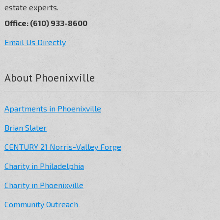
estate experts.
Office: (610) 933-8600
Email Us Directly
About Phoenixville
Apartments in Phoenixville
Brian Slater
CENTURY 21 Norris-Valley Forge
Charity in Philadelphia
Charity in Phoenixville
Community Outreach