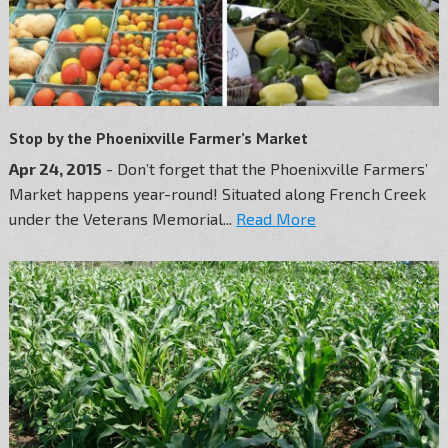
Stop by the Phoenixville Farmer’s Market
Apr 24, 2015
- Don’t forget that the Phoenixville Farmers’
Market happens year-round! Situated along French Creek
under the Veterans Memorial...
Read More