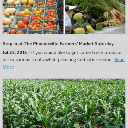
Stop in at The Phoenixville Farmers’ Market Saturday
Jul 23, 2015
- If you would like to get some fresh produce,
or try various treats while perusing fantastic vendor...
Read
More