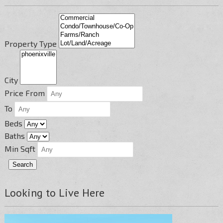
Property Type
City
Price From
To
Beds
Baths
Min Sqft
Looking to Live Here