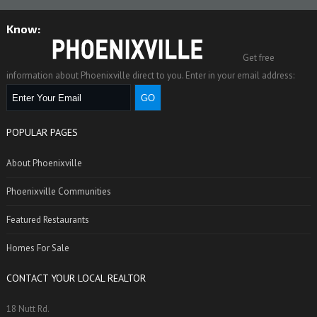
Know:
Get free
information about Phoenixville direct to you. Enter in your email address:
POPULAR PAGES
About Phoenixville
Phoenixville Communities
Featured Restaurants
Homes For Sale
CONTACT YOUR LOCAL REALTOR
18 Nutt Rd.