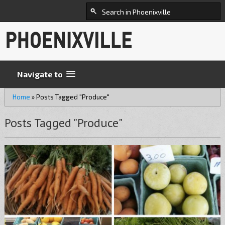
Navigate to
Home
»
Posts Tagged "Produce"
Posts Tagged "Produce"