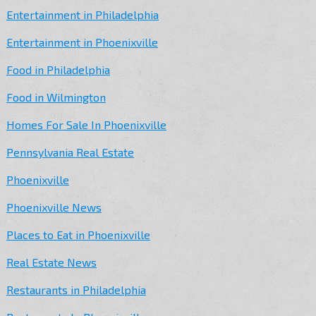
Entertainment in Philadelphia
Entertainment in Phoenixville
Food in Philadelphia
Food in Wilmington
Homes For Sale In Phoenixville
Pennsylvania Real Estate
Phoenixville
Phoenixville News
Places to Eat in Phoenixville
Real Estate News
Restaurants in Philadelphia