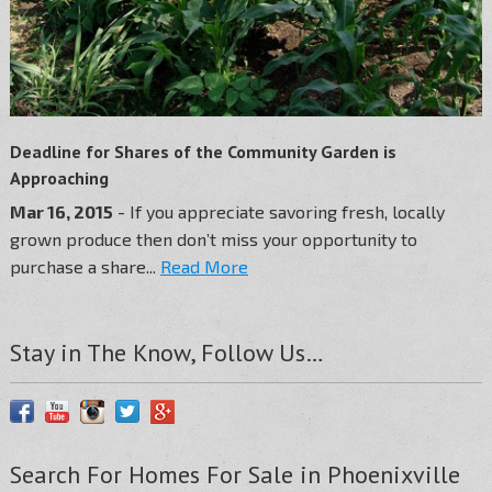
Deadline for Shares of the Community Garden is
Approaching
Mar 16, 2015
- If you appreciate savoring fresh, locally
grown produce then don’t miss your opportunity to
purchase a share...
Read More
Stay in The Know, Follow Us…
Search For Homes For Sale in Phoenixville