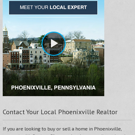
Contact Your Local Phoenixville Realtor
If you are looking to buy or sell a home in Phoenixville,