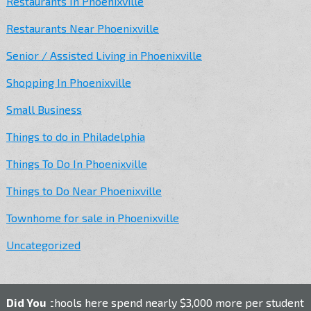
Restaurants In Phoenixville
Restaurants Near Phoenixville
Senior / Assisted Living in Phoenixville
Shopping In Phoenixville
Small Business
Things to do in Philadelphia
Things To Do In Phoenixville
Things to Do Near Phoenixville
Townhome for sale in Phoenixville
Uncategorized
c schools here spend nearly $3,000 more per student than the 
Did You