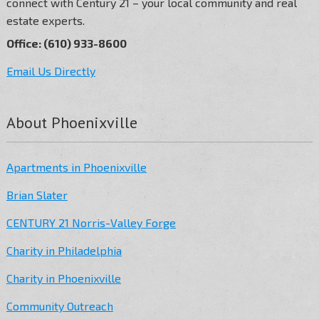
connect with Century 21 – your local community and real
estate experts.
Office: (610) 933-8600
Email Us Directly
About Phoenixville
Apartments in Phoenixville
Brian Slater
CENTURY 21 Norris-Valley Forge
Charity in Philadelphia
Charity in Phoenixville
Community Outreach