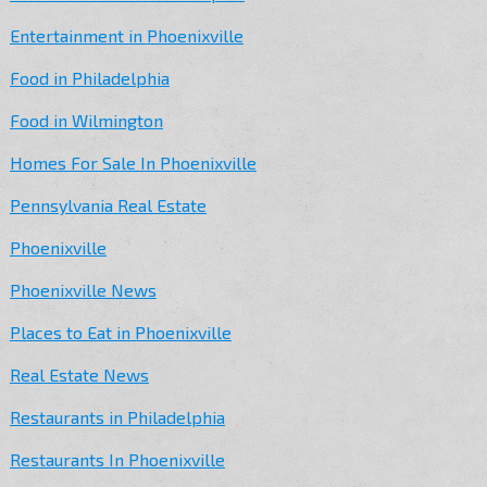
Entertainment in Phoenixville
Food in Philadelphia
Food in Wilmington
Homes For Sale In Phoenixville
Pennsylvania Real Estate
Phoenixville
Phoenixville News
Places to Eat in Phoenixville
Real Estate News
Restaurants in Philadelphia
Restaurants In Phoenixville