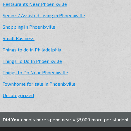
Restaurants Near Phoenixville
Senior / Assisted Living in Phoenixville
Shopping In Phoenixville
Small Business
Things to do in Philadelphia
Things To Do In Phoenixville
Things to Do Near Phoenixville
Townhome for sale in Phoenixville
Uncategorized
ic schools here spend nearly $3,000 more per student than the
Did You