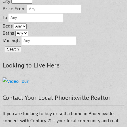
City
Price From
To
Beds
Baths
Min Sqft
Looking to Live Here
Contact Your Local Phoenixville Realtor
If you are looking to buy or sell a home in Phoenixville,
connect with Century 21 – your local community and real