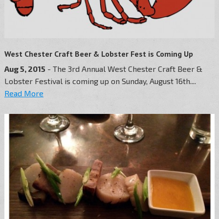
West Chester Craft Beer & Lobster Fest is Coming Up
Aug 5, 2015
- The 3rd Annual West Chester Craft Beer &
Lobster Festival is coming up on Sunday, August 16th....
Read More