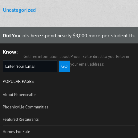
Uncategorized
ls here spend nearly $3,000 more per student than the nationa
Did You
Know:
Get free information about Phoenixville direct to you. Enter in
your email address:
POPULAR PAGES
About Phoenixville
Phoenixville Communities
Featured Restaurants
Homes For Sale