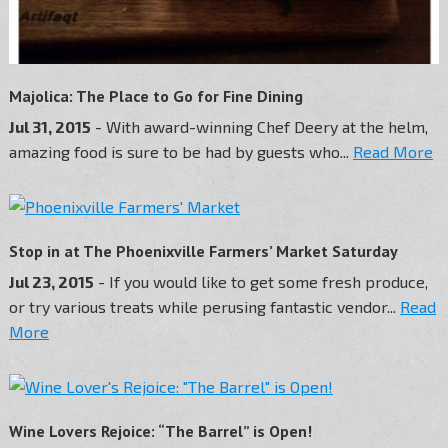
Majolica: The Place to Go for Fine Dining
Jul 31, 2015
- With award-winning Chef Deery at the helm,
amazing food is sure to be had by guests who...
Read More
Stop in at The Phoenixville Farmers’ Market Saturday
Jul 23, 2015
- If you would like to get some fresh produce,
or try various treats while perusing fantastic vendor...
Read
More
Wine Lovers Rejoice: “The Barrel” is Open!