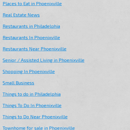
Places to Eat in Phoenixville
Real Estate News
Restaurants in Philadelphia
Restaurants In Phoenixville
Restaurants Near Phoenixville
Senior / Assisted Living in Phoenixville
Shopping In Phoenixville
Small Business
Things to do in Philadelphia
Things To Do In Phoenixville
Things to Do Near Phoenixville
Townhome for sale in Phoenixville