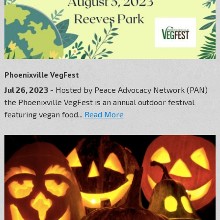
Phoenixville VegFest
Jul 26, 2023
- Hosted by Peace Advocacy Network (PAN)
the Phoenixville VegFest is an annual outdoor festival
featuring vegan food...
Read More