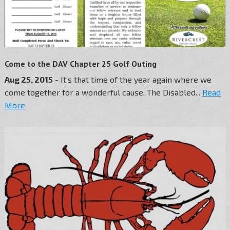
Come to the DAV Chapter 25 Golf Outing
Aug 25, 2015
- It’s that time of the year again where we
come together for a wonderful cause. The Disabled...
Read
More