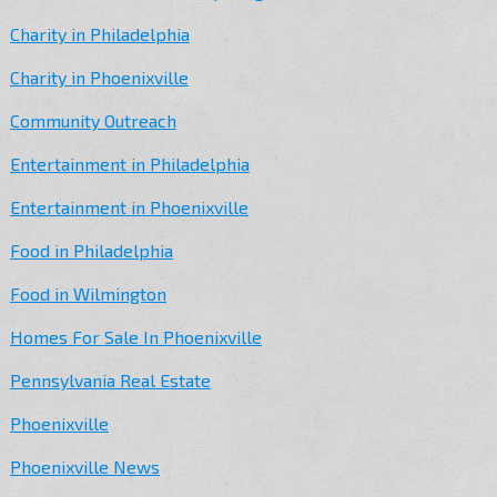
Charity in Philadelphia
Charity in Phoenixville
Community Outreach
Entertainment in Philadelphia
Entertainment in Phoenixville
Food in Philadelphia
Food in Wilmington
Homes For Sale In Phoenixville
Pennsylvania Real Estate
Phoenixville
Phoenixville News