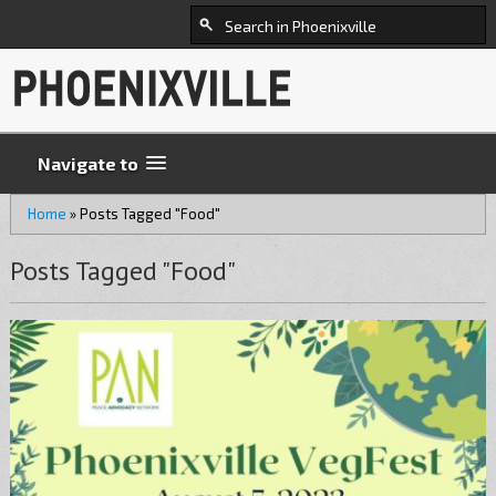
Navigate to
Home
»
Posts Tagged "Food"
Posts Tagged "Food"