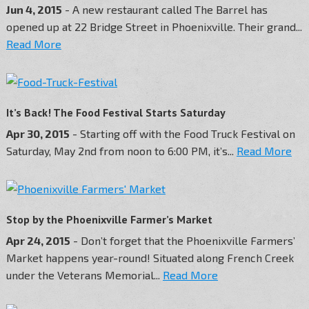
Jun 4, 2015
- A new restaurant called The Barrel has
opened up at 22 Bridge Street in Phoenixville. Their grand...
Read More
It’s Back! The Food Festival Starts Saturday
Apr 30, 2015
- Starting off with the Food Truck Festival on
Saturday, May 2nd from noon to 6:00 PM, it’s...
Read More
Stop by the Phoenixville Farmer’s Market
Apr 24, 2015
- Don’t forget that the Phoenixville Farmers’
Market happens year-round! Situated along French Creek
under the Veterans Memorial...
Read More