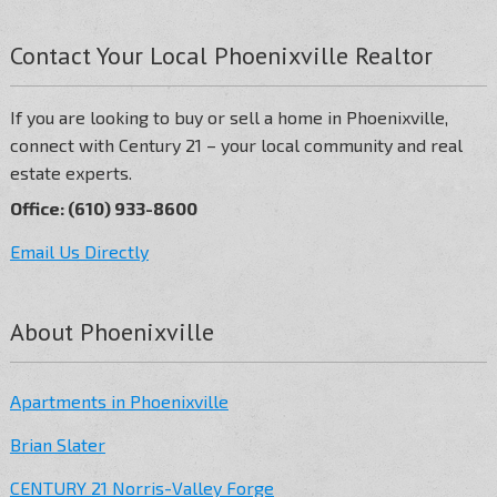
Contact Your Local Phoenixville Realtor
If you are looking to buy or sell a home in Phoenixville,
connect with Century 21 – your local community and real
estate experts.
Office: (610) 933-8600
Email Us Directly
About Phoenixville
Apartments in Phoenixville
Brian Slater
CENTURY 21 Norris-Valley Forge