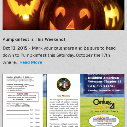
Pumpkinfest is This Weekend!
Oct 13, 2015
- Mark your calendars and be sure to head
down to Pumpkinfest this Saturday, October the 17th
where...
Read More