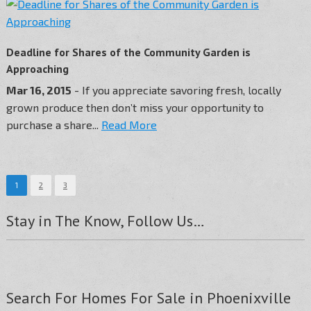
Deadline for Shares of the Community Garden is
Approaching
Mar 16, 2015
- If you appreciate savoring fresh, locally
grown produce then don’t miss your opportunity to
purchase a share...
Read More
1
2
3
Stay in The Know, Follow Us…
Search For Homes For Sale in Phoenixville