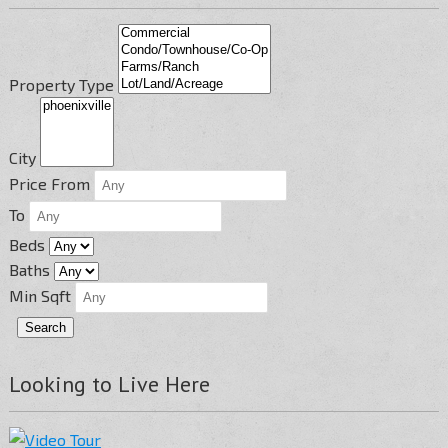
Property Type
City
Price From
To
Beds
Baths
Min Sqft
Looking to Live Here